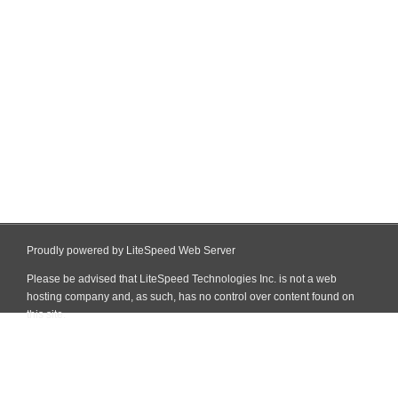
Proudly powered by LiteSpeed Web Server
Please be advised that LiteSpeed Technologies Inc. is not a web
hosting company and, as such, has no control over content found on
this site.